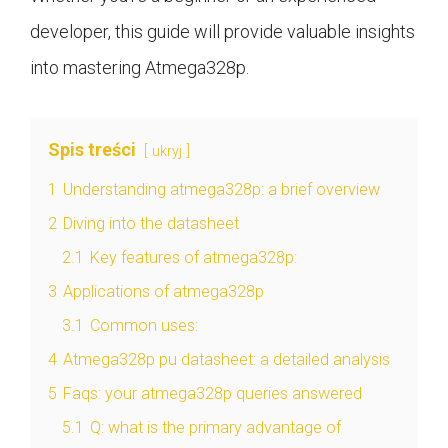
developer, this guide will provide valuable insights
into mastering Atmega328p.
Spis treści
ukryj
1
Understanding atmega328p: a brief overview
2
Diving into the datasheet
2.1
Key features of atmega328p:
3
Applications of atmega328p
3.1
Common uses:
4
Atmega328p pu datasheet: a detailed analysis
5
Faqs: your atmega328p queries answered
5.1
Q: what is the primary advantage of