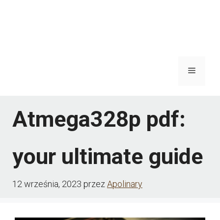
Menu
Atmega328p pdf:
your ultimate guide
12 września, 2023
przez
Apolinary