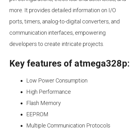
more. It provides detailed information on I/O
ports, timers, analog-to-digital converters, and
communication interfaces, empowering
developers to create intricate projects.
Key features of atmega328p:
Low Power Consumption
High Performance
Flash Memory
EEPROM
Multiple Communication Protocols