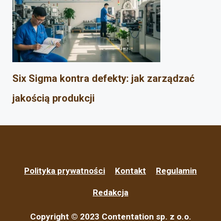
Six Sigma kontra defekty: jak zarządzać
jakością produkcji
Polityka prywatności
Kontakt
Regulamin
Redakcja
Copyright © 2023 Contentation sp. z o.o.