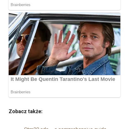
Zobacz także: