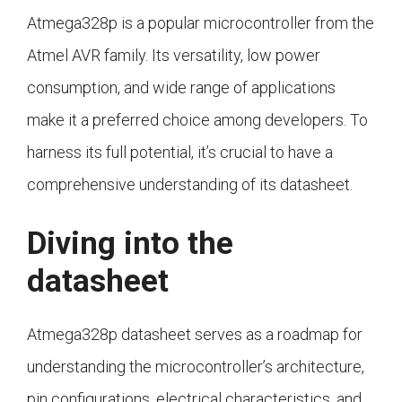
Atmega328p is a popular microcontroller from the
Atmel AVR family. Its versatility, low power
consumption, and wide range of applications
make it a preferred choice among developers. To
harness its full potential, it’s crucial to have a
comprehensive understanding of its datasheet.
Diving into the
datasheet
Atmega328p datasheet serves as a roadmap for
understanding the microcontroller’s architecture,
pin configurations, electrical characteristics, and