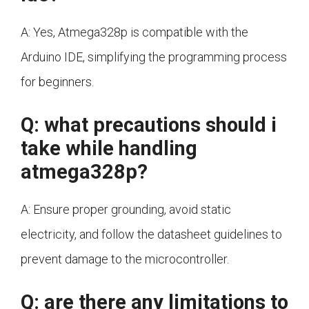
A: Yes, Atmega328p is compatible with the
Arduino IDE, simplifying the programming process
for beginners.
Q: what precautions should i
take while handling
atmega328p?
A: Ensure proper grounding, avoid static
electricity, and follow the datasheet guidelines to
prevent damage to the microcontroller.
Q: are there any limitations to