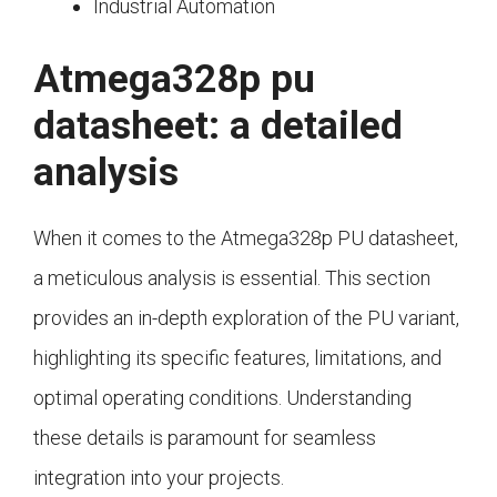
Industrial Automation
Atmega328p pu
datasheet: a detailed
analysis
When it comes to the Atmega328p PU datasheet,
a meticulous analysis is essential. This section
provides an in-depth exploration of the PU variant,
highlighting its specific features, limitations, and
optimal operating conditions. Understanding
these details is paramount for seamless
integration into your projects.