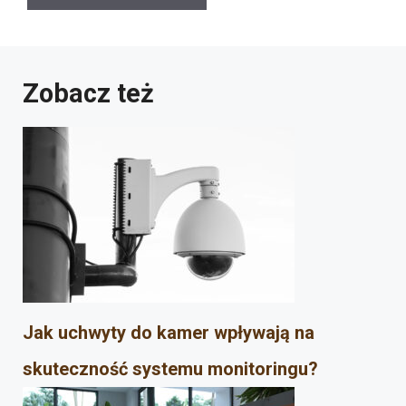
Zobacz też
Jak uchwyty do kamer wpływają na
skuteczność systemu monitoringu?