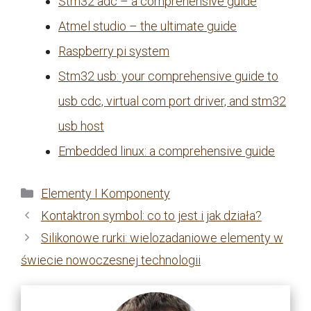
Stm32 adc – a comprehensive guide
Atmel studio – the ultimate guide
Raspberry pi system
Stm32 usb: your comprehensive guide to
usb cdc, virtual com port driver, and stm32
usb host
Embedded linux: a comprehensive guide
Kategorie
Elementy I Komponenty
Kontaktron symbol: co to jest i jak działa?
Silikonowe rurki: wielozadaniowe elementy w
świecie nowoczesnej technologii