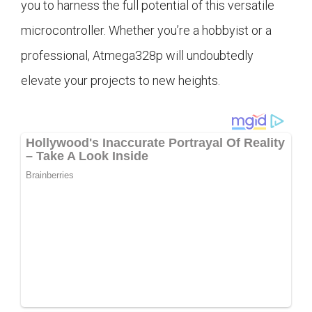
you to harness the full potential of this versatile
microcontroller. Whether you’re a hobbyist or a
professional, Atmega328p will undoubtedly
elevate your projects to new heights.