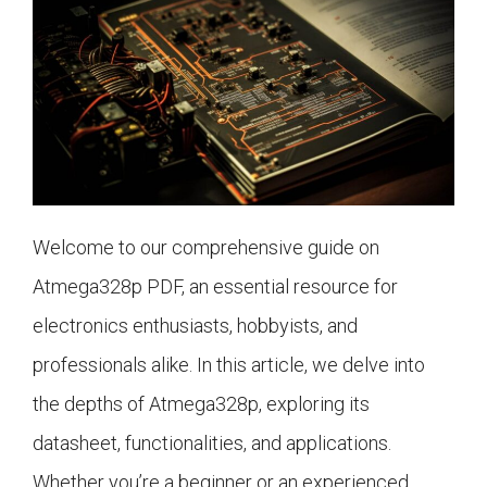
Welcome to our comprehensive guide on
Atmega328p PDF, an essential resource for
electronics enthusiasts, hobbyists, and
professionals alike. In this article, we delve into
the depths of Atmega328p, exploring its
datasheet, functionalities, and applications.
Whether you’re a beginner or an experienced