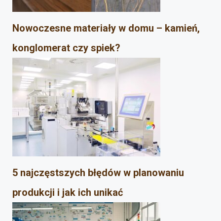
Nowoczesne materiały w domu – kamień,
konglomerat czy spiek?
5 najczęstszych błędów w planowaniu
produkcji i jak ich unikać