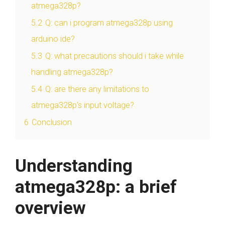
atmega328p?
5.2
Q: can i program atmega328p using
arduino ide?
5.3
Q: what precautions should i take while
handling atmega328p?
5.4
Q: are there any limitations to
atmega328p’s input voltage?
6
Conclusion
Understanding
atmega328p: a brief
overview