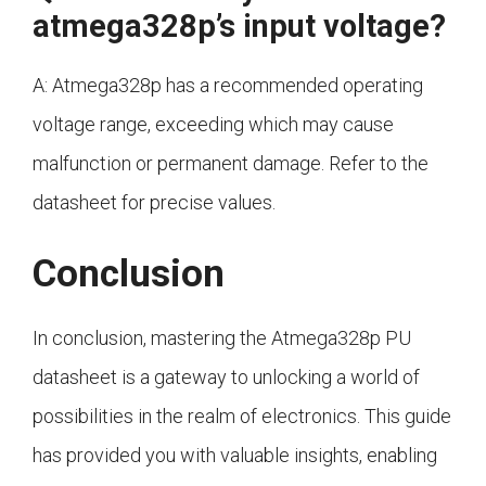
atmega328p’s input voltage?
A: Atmega328p has a recommended operating
voltage range, exceeding which may cause
malfunction or permanent damage. Refer to the
datasheet for precise values.
Conclusion
In conclusion, mastering the Atmega328p PU
datasheet is a gateway to unlocking a world of
possibilities in the realm of electronics. This guide
has provided you with valuable insights, enabling