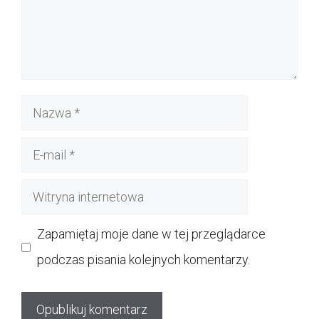
Nazwa
E-
mail
Witryna
internetowa
Zapamiętaj moje dane w tej przeglądarce
podczas pisania kolejnych komentarzy.