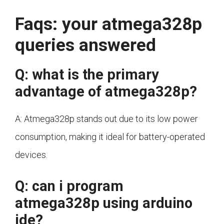
Faqs: your atmega328p
queries answered
Q: what is the primary
advantage of atmega328p?
A: Atmega328p stands out due to its low power
consumption, making it ideal for battery-operated
devices.
Q: can i program
atmega328p using arduino
ide?