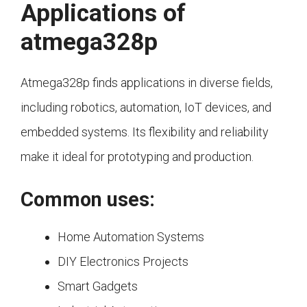
Applications of
atmega328p
Atmega328p finds applications in diverse fields,
including robotics, automation, IoT devices, and
embedded systems. Its flexibility and reliability
make it ideal for prototyping and production.
Common uses:
Home Automation Systems
DIY Electronics Projects
Smart Gadgets