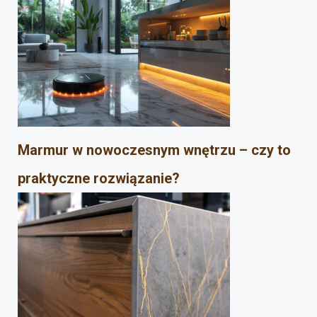
Marmur w nowoczesnym wnętrzu – czy to
praktyczne rozwiązanie?