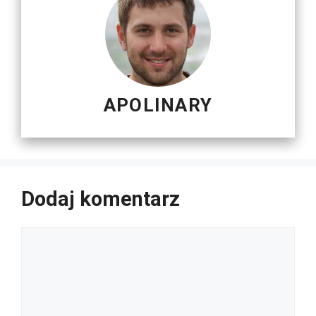
APOLINARY
Dodaj komentarz
Komentarz