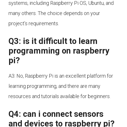
systems, including Raspberry Pi OS, Ubuntu, and
many others. The choice depends on your
project’s requirements.
Q3: is it difficult to learn
programming on raspberry
pi?
A3: No, Raspberry Pi is an excellent platform for
learning programming, and there are many
resources and tutorials available for beginners.
Q4: can i connect sensors
and devices to raspberry pi?