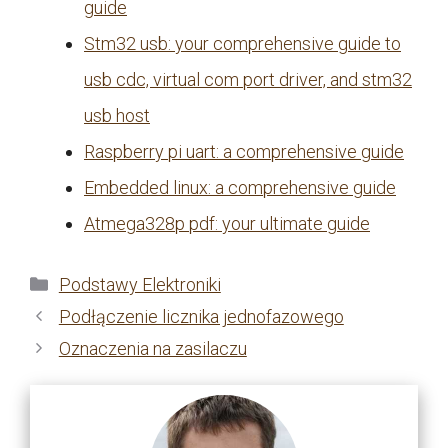
guide
Stm32 usb: your comprehensive guide to
usb cdc, virtual com port driver, and stm32
usb host
Raspberry pi uart: a comprehensive guide
Embedded linux: a comprehensive guide
Atmega328p pdf: your ultimate guide
Kategorie
Podstawy Elektroniki
Podłączenie licznika jednofazowego
Oznaczenia na zasilaczu