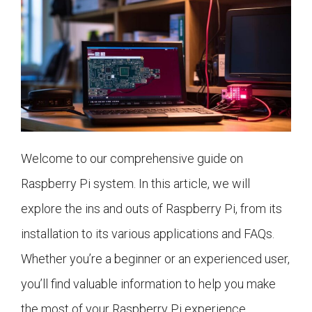
Welcome to our comprehensive guide on
Raspberry Pi system. In this article, we will
explore the ins and outs of Raspberry Pi, from its
installation to its various applications and FAQs.
Whether you’re a beginner or an experienced user,
you’ll find valuable information to help you make
the most of your Raspberry Pi experience.