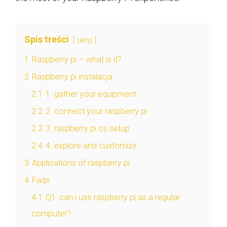
Spis treści
ukryj
1
Raspberry pi – what is it?
2
Raspberry pi instalacja
2.1
1. gather your equipment
2.2
2. connect your raspberry pi
2.3
3. raspberry pi os setup
2.4
4. explore and customize
3
Applications of raspberry pi
4
Faqs
4.1
Q1: can i use raspberry pi as a regular
computer?