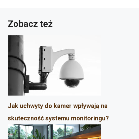
Zobacz też
Jak uchwyty do kamer wpływają na
skuteczność systemu monitoringu?