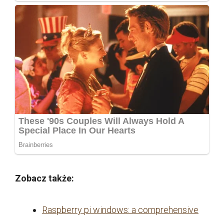
Zobacz także:
Raspberry pi windows: a comprehensive