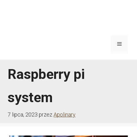
Menu
Raspberry pi
system
7 lipca, 2023
przez
Apolinary