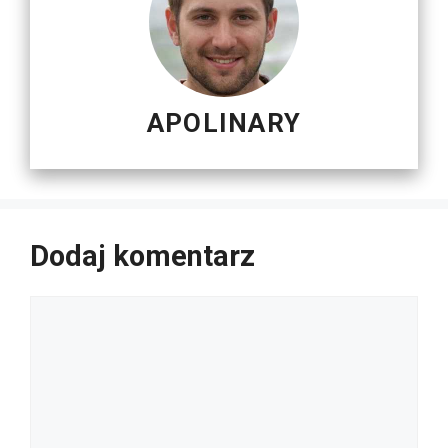
APOLINARY
Dodaj komentarz
Komentarz