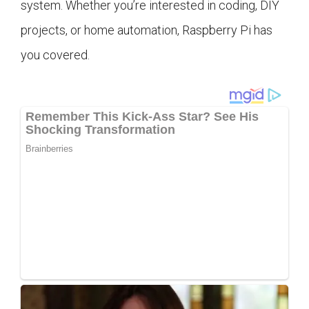
system. Whether you’re interested in coding, DIY
projects, or home automation, Raspberry Pi has
you covered.