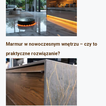
Marmur w nowoczesnym wnętrzu – czy to
praktyczne rozwiązanie?