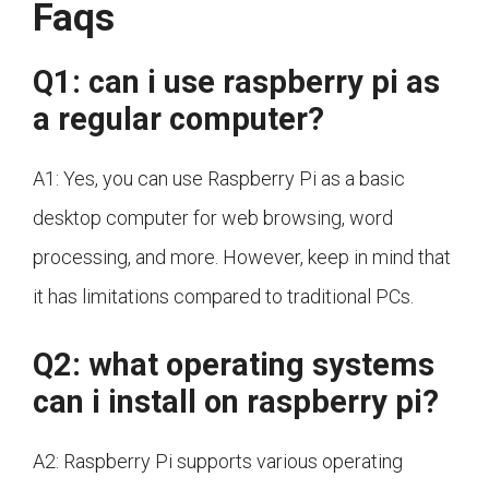
Faqs
Q1: can i use raspberry pi as
a regular computer?
A1: Yes, you can use Raspberry Pi as a basic
desktop computer for web browsing, word
processing, and more. However, keep in mind that
it has limitations compared to traditional PCs.
Q2: what operating systems
can i install on raspberry pi?
A2: Raspberry Pi supports various operating