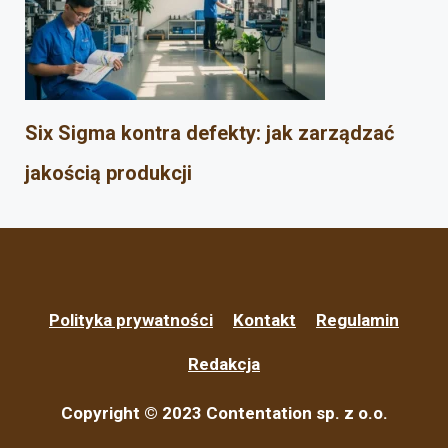
Six Sigma kontra defekty: jak zarządzać
jakością produkcji
Polityka prywatności
Kontakt
Regulamin
Redakcja
Copyright © 2023 Contentation sp. z o.o.