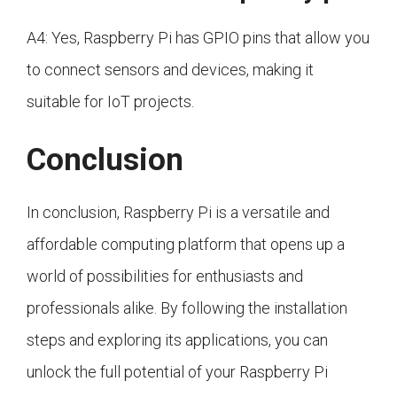
A4: Yes, Raspberry Pi has GPIO pins that allow you
to connect sensors and devices, making it
suitable for IoT projects.
Conclusion
In conclusion, Raspberry Pi is a versatile and
affordable computing platform that opens up a
world of possibilities for enthusiasts and
professionals alike. By following the installation
steps and exploring its applications, you can
unlock the full potential of your Raspberry Pi