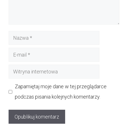
Nazwa
E-
mail
Witryna
internetowa
Zapamiętaj moje dane w tej przeglądarce
podczas pisania kolejnych komentarzy.