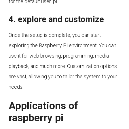
for the default user 'pi’.
4. explore and customize
Once the setup is complete, you can start
exploring the Raspberry Pi environment. You can
use it for web browsing, programming, media
playback, and much more. Customization options
are vast, allowing you to tailor the system to your
needs.
Applications of
raspberry pi