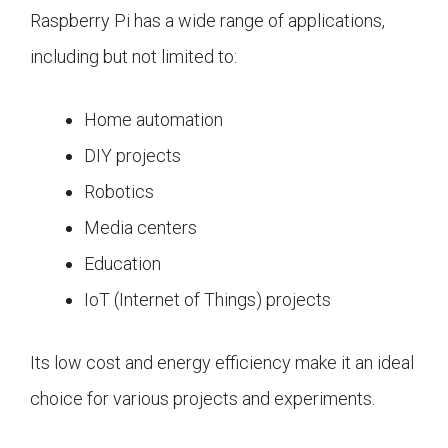
Raspberry Pi has a wide range of applications,
including but not limited to:
Home automation
DIY projects
Robotics
Media centers
Education
IoT (Internet of Things) projects
Its low cost and energy efficiency make it an ideal
choice for various projects and experiments.