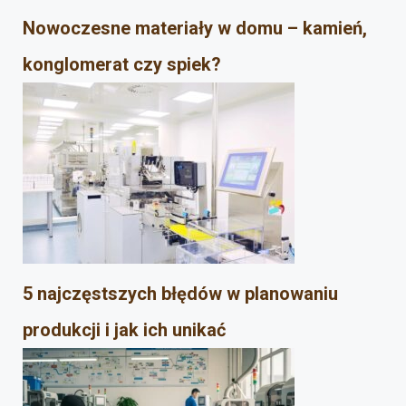
Nowoczesne materiały w domu – kamień,
konglomerat czy spiek?
5 najczęstszych błędów w planowaniu
produkcji i jak ich unikać