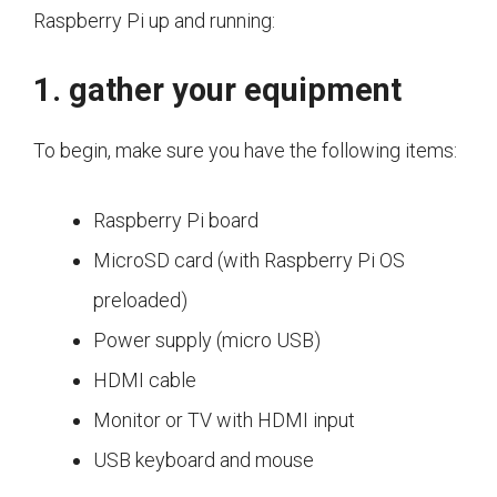
Raspberry Pi up and running:
1. gather your equipment
To begin, make sure you have the following items:
Raspberry Pi board
MicroSD card (with Raspberry Pi OS
preloaded)
Power supply (micro USB)
HDMI cable
Monitor or TV with HDMI input
USB keyboard and mouse