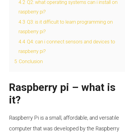
4.2
Q2: what operating systems can i install on
raspberry pi?
4.3
Q3: is it difficult to learn programming on
raspberry pi?
4.4
Q4: can i connect sensors and devices to
raspberry pi?
5
Conclusion
Raspberry pi – what is
it?
Raspberry Pi is a small, affordable, and versatile
computer that was developed by the Raspberry