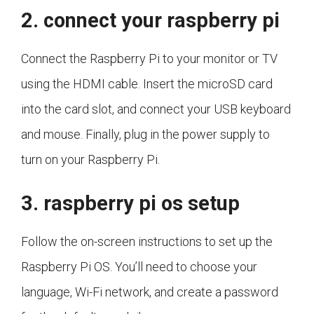
2. connect your raspberry pi
Connect the Raspberry Pi to your monitor or TV
using the HDMI cable. Insert the microSD card
into the card slot, and connect your USB keyboard
and mouse. Finally, plug in the power supply to
turn on your Raspberry Pi.
3. raspberry pi os setup
Follow the on-screen instructions to set up the
Raspberry Pi OS. You’ll need to choose your
language, Wi-Fi network, and create a password