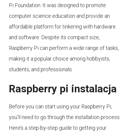
Pi Foundation. It was designed to promote
computer science education and provide an
affordable platform for tinkering with hardware
and software. Despite its compact size,
Raspberry Pi can perform a wide range of tasks,
making it a popular choice among hobbyists,
students, and professionals.
Raspberry pi instalacja
Before you can start using your Raspberry Pi,
you’ll need to go through the installation process.
Here’s a step-by-step guide to getting your